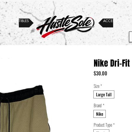
COLLECTIBLES
ACCESSORIES
Nike Dri-Fit
Price
$30.00
Size
*
Large Tall
Brand
*
Nike
Product Type
*