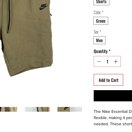
Shorts
Color
*
Green
Sex
*
Men
Quantity
*
Add to Cart
The Nike Essential Dr
flexible, making it p
needed. These shorts 
keep you dry, with m