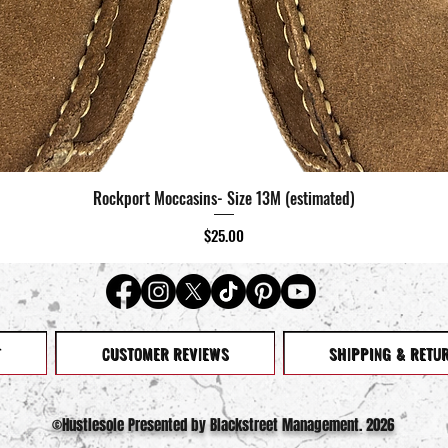
Rockport Moccasins- Size 13M (estimated)
Quick View
Price
$25.00
T
CUSTOMER REVIEWS
SHIPPING & RETU
©️Hustlesole Presented by Blackstreet Management. 2026