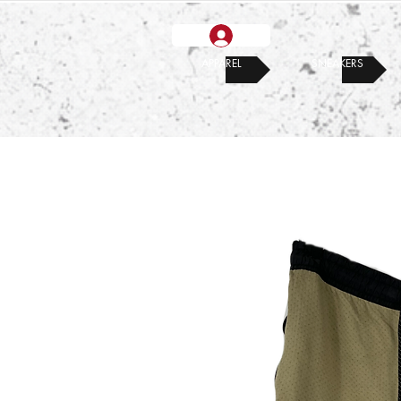
APPAREL
SNEAKERS