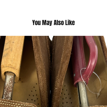
adjustable waistband
additional coverage 
You May Also Like
This is a thrift Item ( 
(Please contact us fo
questions we pride o