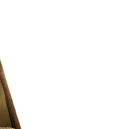
 for optimum fit. Hand pockets offer
and storage as needed.
8/10 )
r additional photos or if you have any
urselves on full transparency)