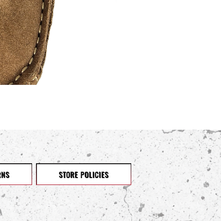
RNS
STORE POLICIES