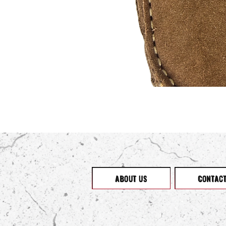
ABOUT US
CONTAC