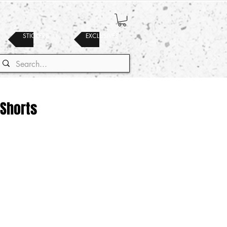
STICKERS
EXCLUSIVES
 Shorts