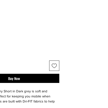
Buy Now
y Short in Dark grey is soft and
erfect for keeping you mobile when
are built with Dri-FIT fabrics to help
otion vents that move with you and an