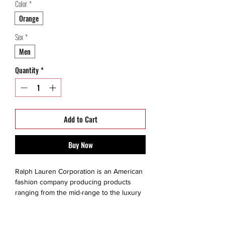
Color
*
Orange
Sex
*
Men
Quantity
*
Add to Cart
Buy Now
Ralph Lauren Corporation is an American
fashion company producing products
ranging from the mid-range to the luxury
segments. The brand is created for a
consumer that values quality, exclusivity,
style, fine living and prestige. He or she