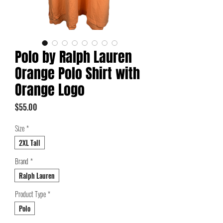
Polo by Ralph Lauren
Orange Polo Shirt with
Orange Logo
Price
$55.00
Size
*
2XL Tall
Brand
*
Ralph Lauren
Product Type
*
Polo