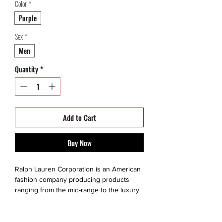
Color
*
Purple
Sex
*
Men
Quantity
*
Add to Cart
Buy Now
Ralph Lauren Corporation is an American
fashion company producing products
ranging from the mid-range to the luxury
segments. The brand is created for a
consumer that values quality, exclusivity,
style, fine living and prestige. He or she