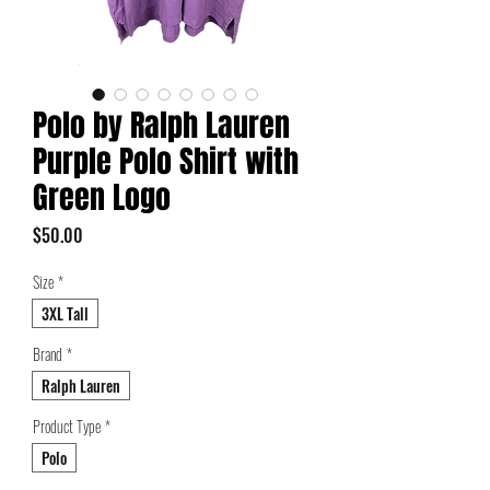
Polo by Ralph Lauren
Purple Polo Shirt with
Green Logo
Price
$50.00
Size
*
3XL Tall
Brand
*
Ralph Lauren
Product Type
*
Polo