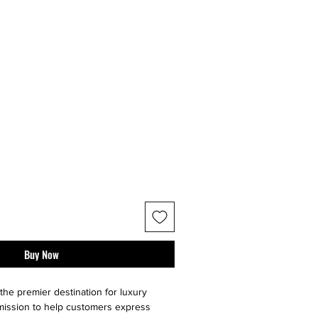
Buy Now
the premier destination for luxury
 mission to help customers express