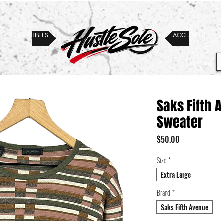
COLLECTIBLES
ACCESSORIES
Saks Fifth
Sweater
Price
$50.00
Size
*
Extra Large
Brand
*
Saks Fifth Avenue