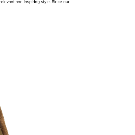
elevant and inspiring style. Since our
e have delivered one-of-a-kind shopping
ng an expertly curated assortment of
ersonalized customer service. Our
bines an emphasis on the digital
with a strong connection to a network
stores across North America for
l shopping.
 10/10 ) - like new
r additional photos or if you have any
urselves on full transparency)