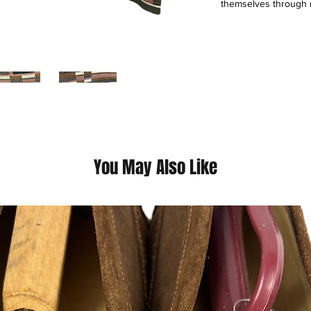
themselves through r
inception in 1924, w
experiences, featuri
fashion and highly p
unique approach com
customer experience 
of 41 extraordinary 
seamless, all-channe
This is a thrift Item (
You May Also Like
(Please contact us fo
questions we pride o