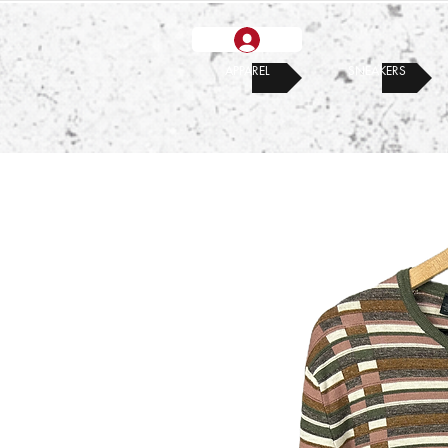
APPAREL
SNEAKERS