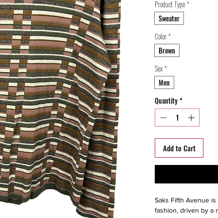
Product Type
*
Sweater
Color
*
Brown
Sex
*
Men
Quantity
*
Add to Cart
Saks Fifth Avenue is 
fashion, driven by a