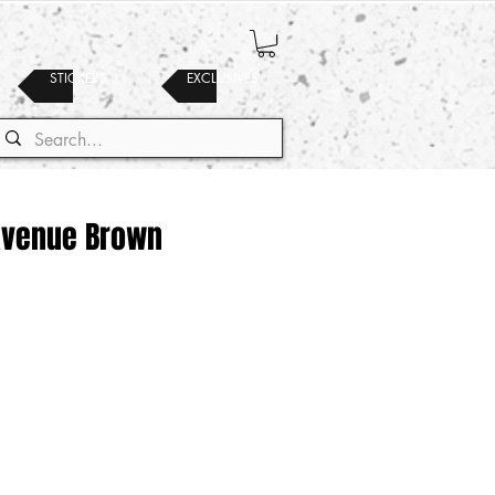
STICKERS
EXCLUSIVES
 Avenue Brown