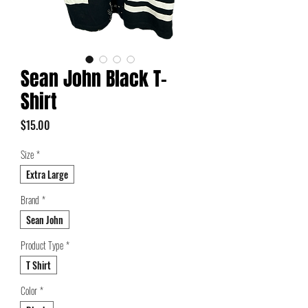
Sean John Black T-
Shirt
Price
$15.00
Size
*
Extra Large
Brand
*
Sean John
Product Type
*
T Shirt
Color
*