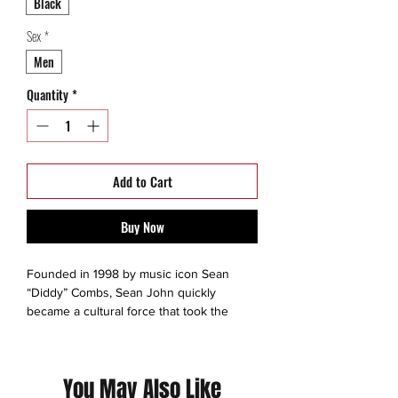
Black
Sex
*
Men
Quantity
*
Add to Cart
Buy Now
Founded in 1998 by music icon Sean
“Diddy” Combs, Sean John quickly
became a cultural force that took the
fashion world by storm.Inspired by the
extraordinary lifestyle of Diddy himself,
Sean John’s impeccable design bridged
You May Also Like
the gap between menswear and