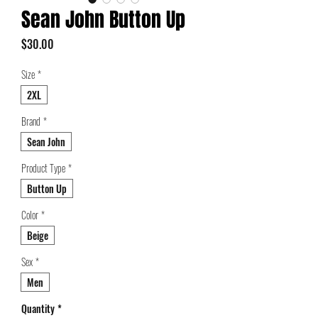
Sean John Button Up
Price
$30.00
Size
*
2XL
Brand
*
Sean John
Product Type
*
Button Up
Color
*
Beige
Sex
*
Men
Quantity
*