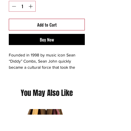
Add to Cart
Buy Now
Founded in 1998 by music icon Sean
“Diddy” Combs, Sean John quickly
became a cultural force that took the
fashion world by storm.Inspired by the
extraordinary lifestyle of Diddy himself,
Sean John’s impeccable design bridged
You May Also Like
the gap between menswear and
streetwear long before it was trendy.
This is a thrift Item ( 9/10 )
(Please contact us for additional photos or
if you have any questions we pride
ourselves on full transparency)