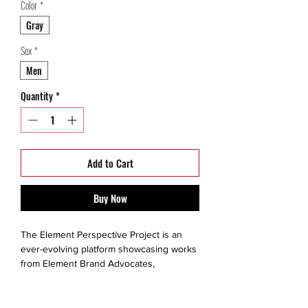
Color
*
Gray
Sex
*
Men
Quantity
*
Add to Cart
Buy Now
The Element Perspective Project is an
ever-evolving platform showcasing works
from Element Brand Advocates,
renowned guest artists and up-and-
coming talent.