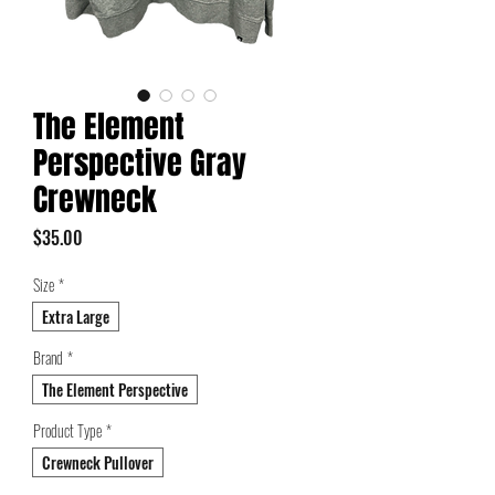
The Element
Perspective Gray
Crewneck
Price
$35.00
Size
*
Extra Large
Brand
*
The Element Perspective
Product Type
*
Crewneck Pullover