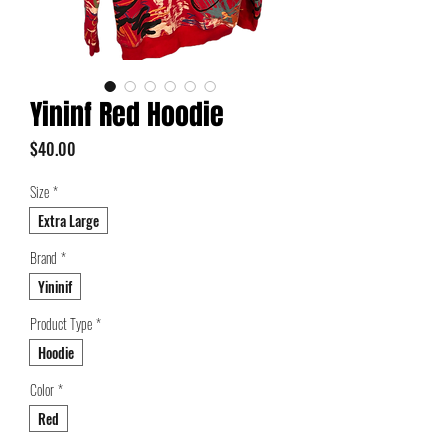
Yininf Red Hoodie
Price
$40.00
Size
*
Extra Large
Brand
*
Yininif
Product Type
*
Hoodie
Color
*
Red