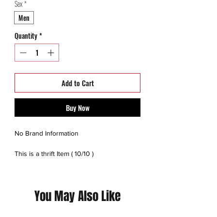
Sex
*
Men
Quantity
*
Add to Cart
Buy Now
No Brand Information
This is a thrift Item ( 10/10 )
(Please contact us for additional photos or
if you have any questions we pride
You May Also Like
ourselves on full transparency)