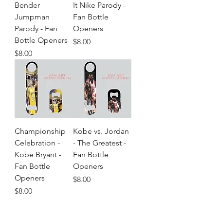
Bender
It Nike Parody -
Jumpman
Fan Bottle
Parody - Fan
Openers
Bottle Openers
Price
$8.00
Price
$8.00
Championship
Kobe vs. Jordan
Celebration -
- The Greatest -
Kobe Bryant -
Fan Bottle
Fan Bottle
Openers
Openers
Price
$8.00
Price
$8.00