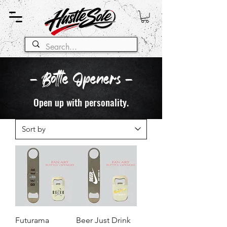
- Bottle Openers -
Open up with personality.
Futurama
Beer Just Drink