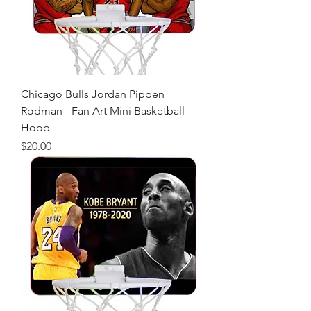
Chicago Bulls Jordan Pippen
Rodman - Fan Art Mini Basketball
Hoop
Price
$20.00