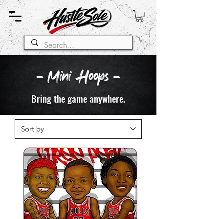
- Mini Hoops -
Bring the game anywhere.