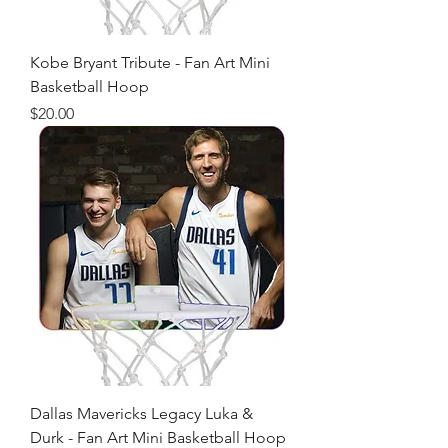
Kobe Bryant Tribute - Fan Art Mini
Basketball Hoop
Price
$20.00
Dallas Mavericks Legacy Luka &
Durk - Fan Art Mini Basketball Hoop