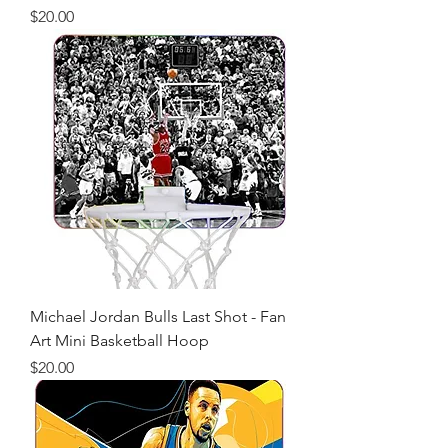
Price
$20.00
Michael Jordan Bulls Last Shot - Fan
Art Mini Basketball Hoop
Price
$20.00