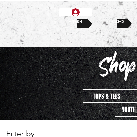
APPAREL
SNEAKERS
Shop
TOPS & TEES
YOUTH
Filter by