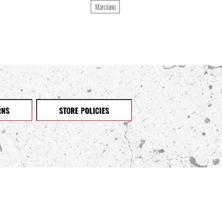
Marciano
RNS
STORE POLICIES