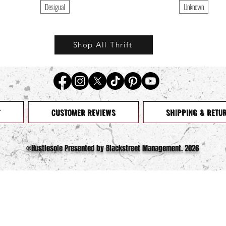
Desigual
Unknown
Shop All Thrift
T
CUSTOMER REVIEWS
SHIPPING & RETU
©️Hustlesole Presented by Blackstreet Management. 2026