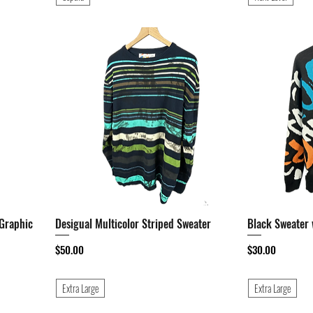
 Graphic
Desigual Multicolor Striped Sweater
Quick View
Black Sweater 
Price
Price
$50.00
$30.00
Extra Large
Extra Large