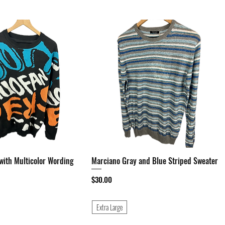
with Multicolor Wording
Quick View
Marciano Gray and Blue Striped Sweater
Quick View
Price
$30.00
Extra Large