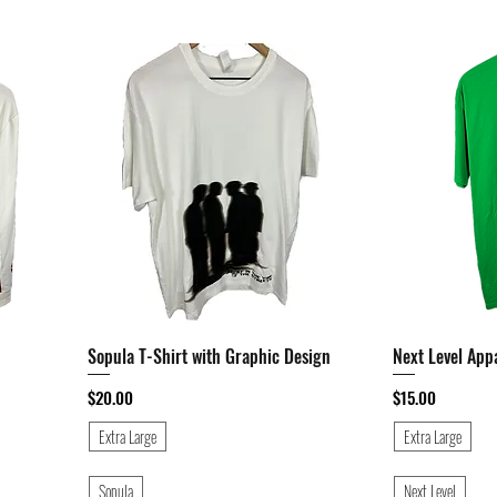
Sopula T-Shirt with Graphic Design
Quick View
Next Level App
Price
Price
$20.00
$15.00
Extra Large
Extra Large
Sopula
Next Level