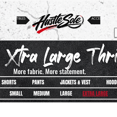
COLLECTIBLES
ACCESSORIES
 Xtra Large Thri
More fabric. More statement.
SHORTS
PANTS
JACKETS & VEST
HOOD
SMALL
MEDIUM
LARGE
EXTRA LARGE