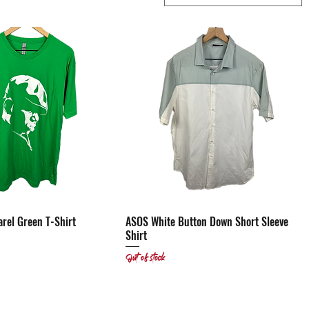
arel Green T-Shirt
Quick View
ASOS White Button Down Short Sleeve
Quick View
Shirt
Out of stock