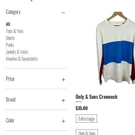
Category
All
Tops & Tees
Shorts
Pants
Jackets & Vests
Hoodies & Sweatshirts
Price
Only & Sons Crewneck
Quick View
$5
$150
Brand
Price
$35.00
11 Degrees
Extra Large
21 Men
Color
365 Clothing
A. Tiziano
Beige
Only & Sons