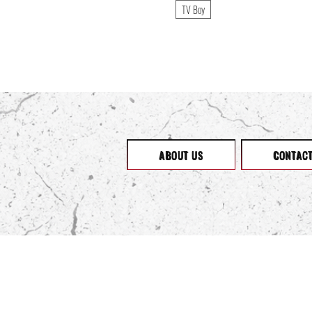
boohooMan
TV Boy
boohooMAN
Born Fly
Brauaado
Brave Soul
Break Out Billiards
Calvin Klein
Cecany
Civil Society
Converse
ABOUT US
CONTAC
Cookies
Couture Club
Criminal Damage
Crosshatch: Dark Series
Dant Bulun
Darring Ateliers
Designed By Humans
Desigual
Divided
Dockers