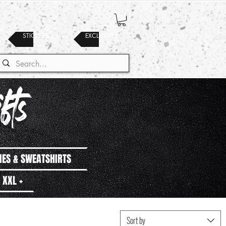
STICKERS
EXCLUSIVES
fts
IES & SWEATSHIRTS
XXL +
Sort by