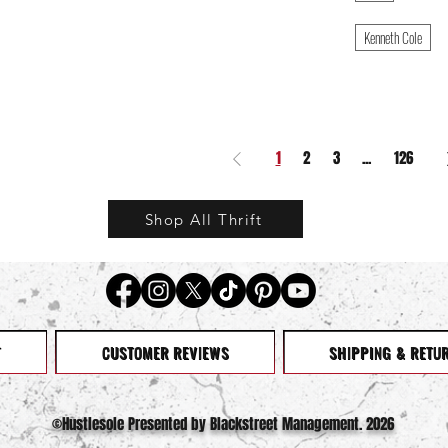
Kenneth Cole
1
2
3
...
126
Shop All Thrift
T
CUSTOMER REVIEWS
SHIPPING & RETU
©️Hustlesole Presented by Blackstreet Management. 2026