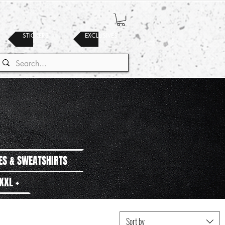
STICKERS
EXCLUSIVES
ES & SWEATSHIRTS
XXL +
Sort by