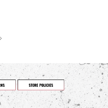
RNS
STORE POLICIES