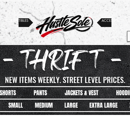
COLLECTIBLES
ACCESSORIES
- THRIFT -
NEW ITEMS WEEKLY. STREET LEVEL PRICES.
SHORTS
PANTS
JACKETS & VEST
HOODI
SMALL
MEDIUM
LARGE
EXTRA LARGE