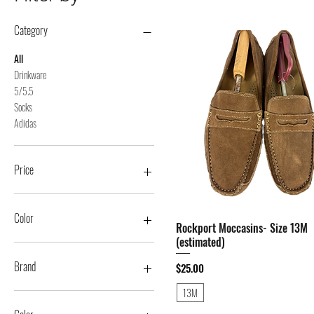
Category
All
Drinkware
5/5.5
Socks
Adidas
Price
$1
$4,000
Color
Rockport Moccasins- Size 13M
Quick View
(estimated)
Brand
Price
$25.00
13M
11 Degrees
21 Men