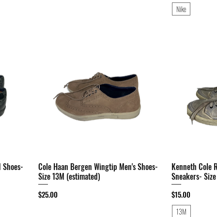
Nike
d Shoes-
Cole Haan Bergen Wingtip Men's Shoes-
Quick View
Kenneth Cole R
Size 13M (estimated)
Sneakers- Size
Price
Price
$25.00
$15.00
13M