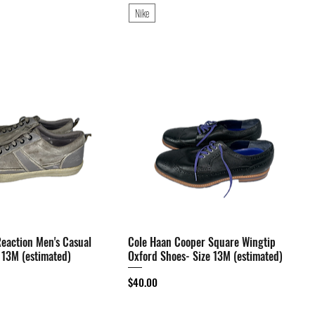
Nike
eaction Men's Casual
Quick View
Cole Haan Cooper Square Wingtip
Quick View
 13M (estimated)
Oxford Shoes- Size 13M (estimated)
Price
$40.00