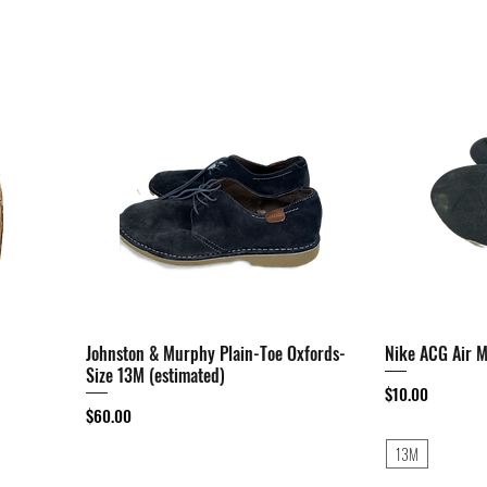
Johnston & Murphy Plain-Toe Oxfords-
Quick View
Nike ACG Air 
Size 13M (estimated)
Price
$10.00
Price
$60.00
13M