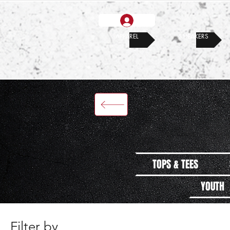
APPAREL
SNEAKERS
TOPS & TEES
YOUTH
Filter by