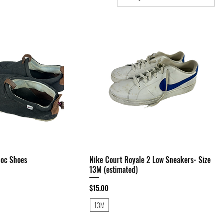
Moc Shoes
Quick View
Nike Court Royale 2 Low Sneakers- Size
Quick View
13M (estimated)
Price
$15.00
13M