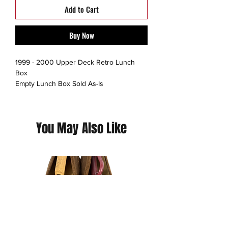
Add to Cart
Buy Now
1999 - 2000 Upper Deck Retro Lunch
Box
Empty Lunch Box Sold As-Is
No Trading cards included
Thrift Rank: 10/10
You May Also Like