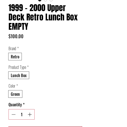
1999 - 2000 Upper
Deck Retro Lunch Box
EMPTY
Price
$100.00
Brand
*
Retro
Product Type
*
Lunch Box
Color
*
Green
Quantity
*