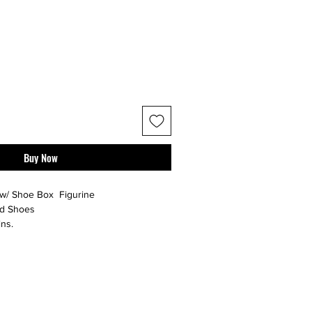
Buy Now
w/ Shoe Box Figurine
nd Shoes
ns.
with laces.
r additional photos or if you have any
urselves on full transparency -