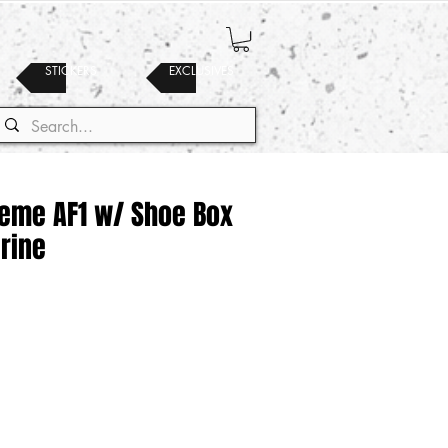
STICKERS
EXCLUSIVES
reme AF1 w/ Shoe Box
urine