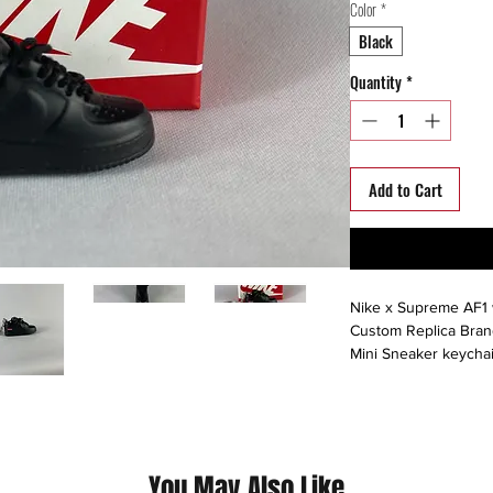
Color
*
Black
Quantity
*
Add to Cart
Nike x Supreme AF1 
Custom Replica Bra
Mini Sneaker keychai
Hand-painted acrylic 
(Please contact us fo
questions we pride o
Info@hustlesole.com)
You May Also Like