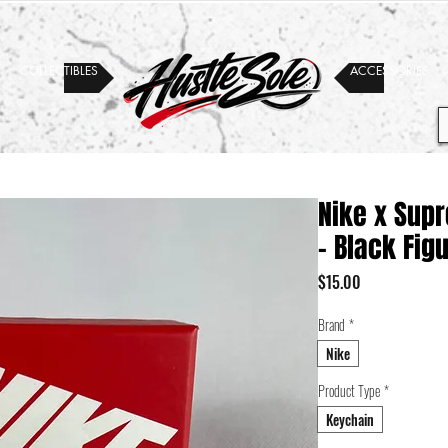
COLLECTIBLES
ACCESSORIES
Nike x Sup
- Black Fig
Price
$15.00
Brand
*
Nike
Product Type
*
Keychain