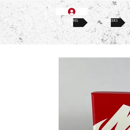
APPAREL
SNEAKERS