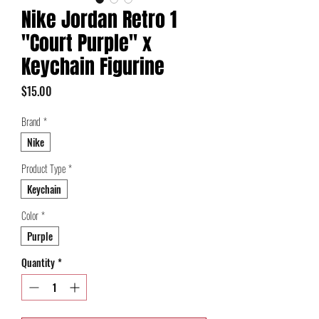
Nike Jordan Retro 1
"Court Purple" x
Keychain Figurine
Price
$15.00
Brand
*
Nike
Product Type
*
Keychain
Color
*
Purple
Quantity
*