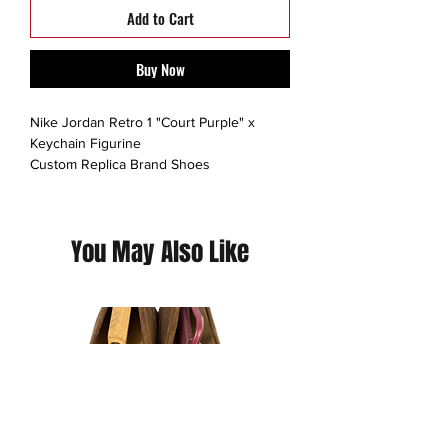
Add to Cart
Buy Now
Nike Jordan Retro 1 "Court Purple" x
Keychain Figurine
Custom Replica Brand Shoes
Mini Sneaker keychains.
Hand-painted acrylic with laces.
You May Also Like
(Please contact us for additional photos or
if you have any questions we pride
ourselves on full transparency)