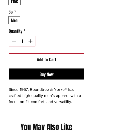
Pink
Sex
*
Men
Quantity
*
Add to Cart
Buy Now
Since 1967, Roundtree & Yorke® has
crafted high-quality men’s apparel with a
focus on fit, comfort, and versatility.
Evolving from its roots in Oklahoma City
workwear, the brand became known for
timeless staples like chinos, polos, and
You May Also Like
button-downs—later joining the Dillard’s