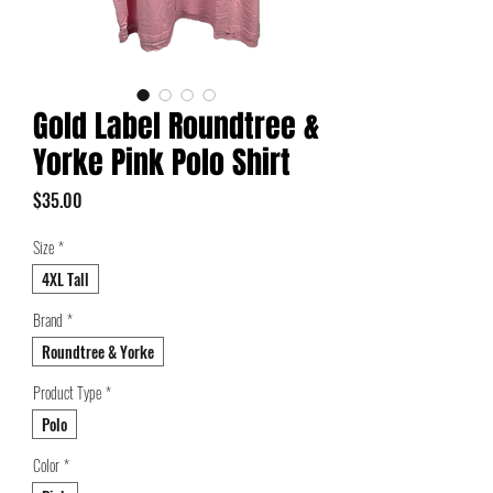
Gold Label Roundtree &
Yorke Pink Polo Shirt
Price
$35.00
Size
*
4XL Tall
Brand
*
Roundtree & Yorke
Product Type
*
Polo
Color
*