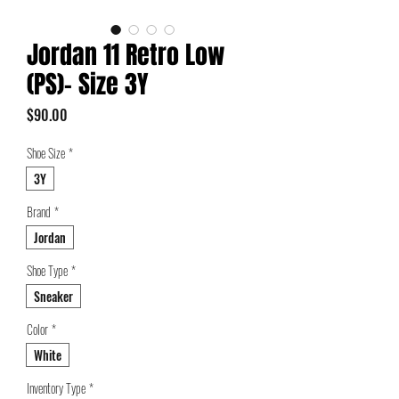
Jordan 11 Retro Low
(PS)- Size 3Y
Price
$90.00
Shoe Size
*
3Y
Brand
*
Jordan
Shoe Type
*
Sneaker
Color
*
White
Inventory Type
*