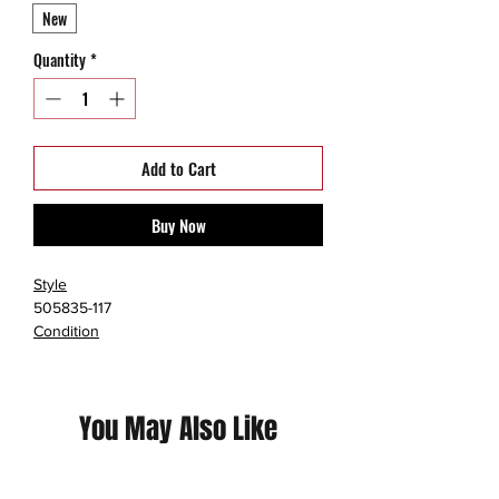
New
Quantity
*
Add to Cart
Buy Now
Style
505835-117
Condition
New with Box
Size
3Y
You May Also Like