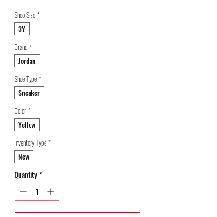
Shoe Size
*
3Y
Brand
*
Jordan
Shoe Type
*
Sneaker
Color
*
Yellow
Inventory Type
*
New
Quantity
*