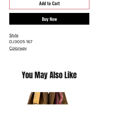
Add to Cart
Buy Now
Style
DJ3005 167
Colorway
WHITE/UNIVERSITY RED/DEL SOL/BLACK
Retail Price
$90
You May Also Like
Release Date
03/19/2022
Jordan Brand geared up for springtime
with the warm-toned Air Jordan 13 Del
Sol.
At first glance, the Air Jordan 13 Del Sol
looks like a flip of the 2018 Air Jordan 13
Carmelo Anthony Class of 2002. It