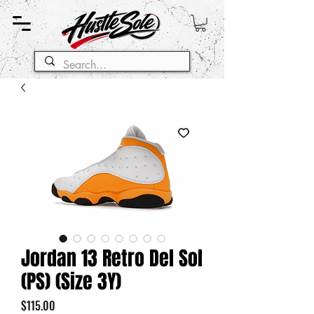
Jordan 13 Retro Del Sol
(PS) (Size 3Y)
Price
$115.00