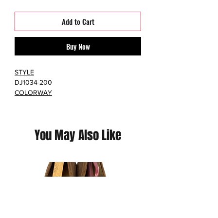
Add to Cart
Buy Now
STYLE
DJ1034-200
COLORWAY
LIGHT SAND/LIGHT SAND-WHITE
RETAIL PRICE
$190
You May Also Like
RELEASE DATE
08/19/2021
The women's Air Jordan 14 Aleali May (W)
features a Light Sand hairy suede upper
with a woven black collar and tongue.
From there, marbled jade green on the
outsole and a metallic gold shank plate
completes the design. The women's Air