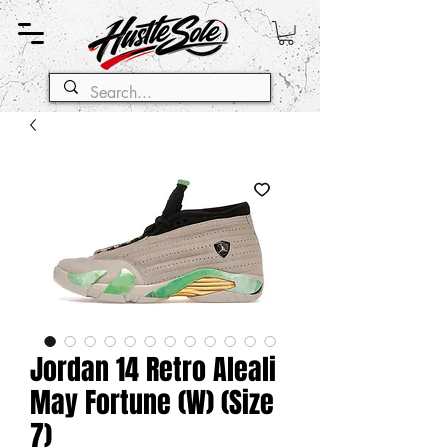
Jordan 14 Retro Aleali
May Fortune (W) (Size
7)