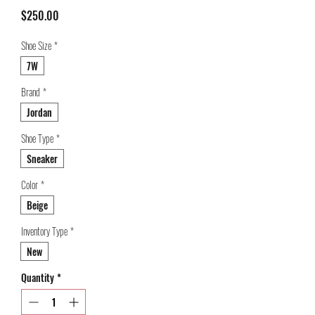
Price
$250.00
Shoe Size
*
7W
Brand
*
Jordan
Shoe Type
*
Sneaker
Color
*
Beige
Inventory Type
*
New
Quantity
*