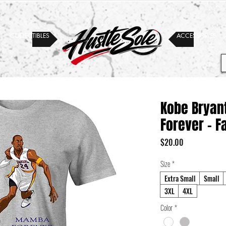
COLLECTIBLES
ACCESSORIES
Kobe Bryan
Forever - F
Price
$20.00
Size
*
Extra Small
Small
3XL
4XL
Color
*