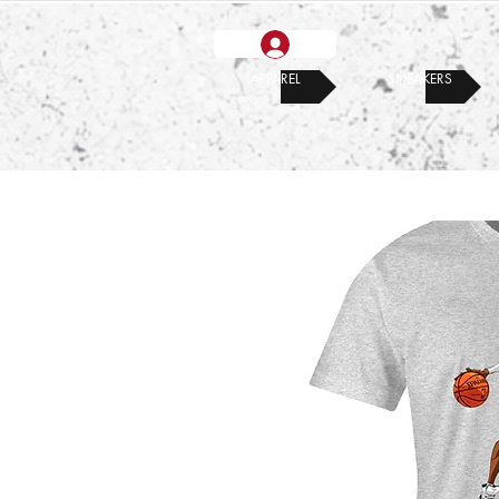
APPAREL
SNEAKERS