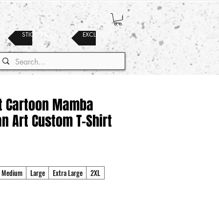
STICKERS
EXCLUSIVES
t Cartoon Mamba
an Art Custom T-Shirt
Medium
Large
Extra Large
2XL