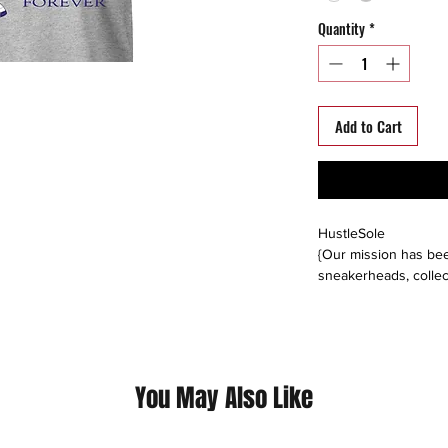
Quantity
*
Add to Cart
HustleSole
{Our mission has bee
sneakerheads, collec
able to interact, trad
around the world. We s
platforms including: 
instagram, offerup, le
buyers direct, or buy
You May Also Like
Please follow us on a
@hustlesole