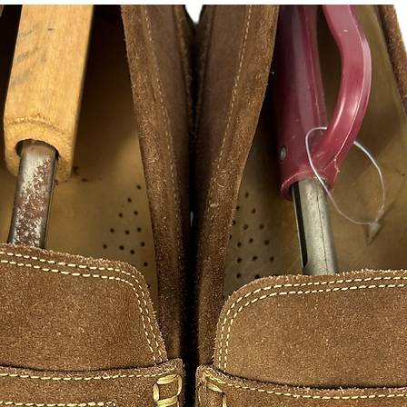
instagram, facebook, 
FAN ART
As a hustle HustleSo
creativity to success
appreciate those wh
hustle excellence. 
of inspirations from s
designers illustratio
hope you in enjoy ple
are made to print and
please contact me, 