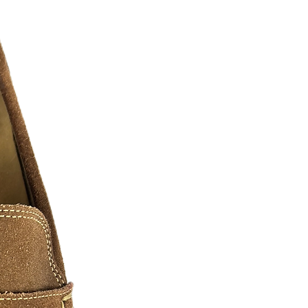
twitter, pintrest, ebay, etsy, amazon
le represent the grind, the hunger, and
.... as real recognizes real. We must
o have paved the way and shown us
These arts we have shown are comprised
everal digital artist, photographers, and
n of hustlers we all know and love. We
ase contact us for additional sizes, Art
 can be slightly edited or personalized
a fee may apply.