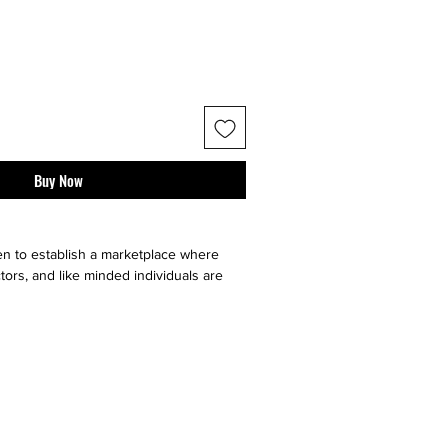
Buy Now
n to establish a marketplace where
tors, and like minded individuals are
e, sell or buy "sneaker culture" from
ell your art faster by utilizing multiple
our very on website, facebook, twitter,
t it go, and ebay. Contact sellers or
 directly through us!}
ll major social medias and selling sites