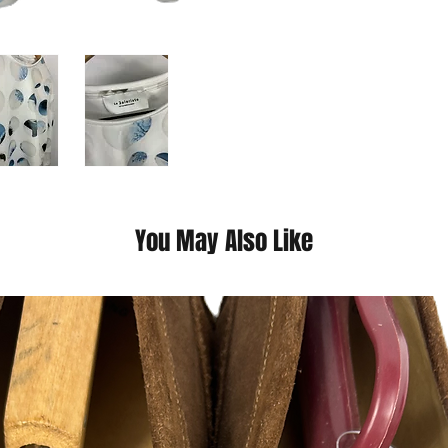
You May Also Like