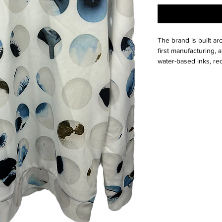
The brand is built ar
first manufacturing, a
water-based inks, re
our approach keeps w
Whether designing re
or bold home accessor
stop solution—empowe
share wearable art wi
This is a thrift Item (
(Please contact us fo
questions we pride o