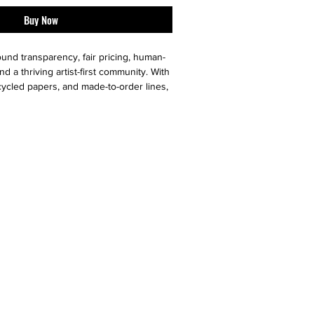
Buy Now
ound transparency, fair pricing, human-
nd a thriving artist-first community. With
cycled papers, and made-to-order lines,
aste low and ethical values high.
versible dresses, statement scarves,
ies, Le Galeriste offers artists a one-
ring their creativity and helping them
th the world.
 10/10 ) - like new
r additional photos or if you have any
urselves on full transparency)