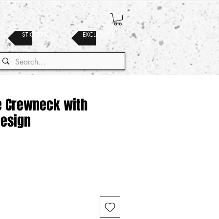
STICKERS
EXCLUSIVES
te Crewneck with
Design