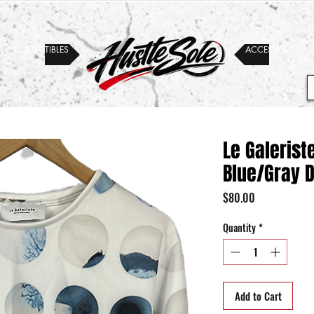
COLLECTIBLES
ACCESSORIES
Le Galeris
Blue/Gray 
Price
$80.00
Quantity
*
Add to Cart