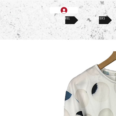
APPAREL
SNEAKERS