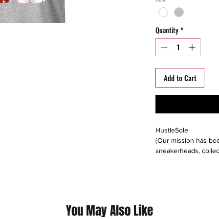
Quantity
*
Add to Cart
HustleSole
{Our mission has bee
sneakerheads, collec
able to interact, trad
around the world. We s
platforms including: 
instagram, offerup, le
buyers direct, or buy
You May Also Like