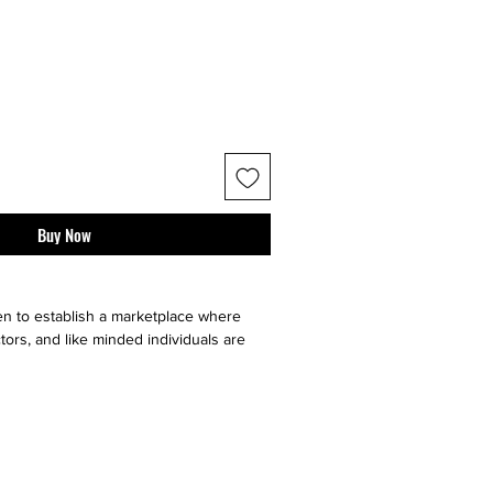
Buy Now
n to establish a marketplace where
tors, and like minded individuals are
e, sell or buy "sneaker culture" from
ell your art faster by utilizing multiple
our very on website, facebook, twitter,
t it go, and ebay. Contact sellers or
 directly through us!}