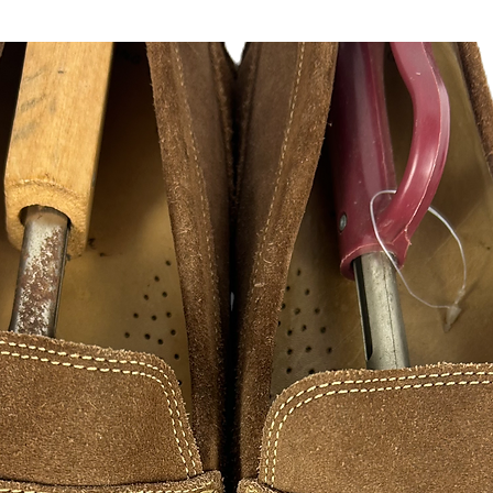
Please follow us on a
@hustlesole
instagram, facebook, 
FAN ART
As a hustle HustleSo
creativity to success
appreciate those wh
hustle excellence. 
of inspirations from s
designers illustratio
hope you in enjoy ple
are made to print and
please contact me, 