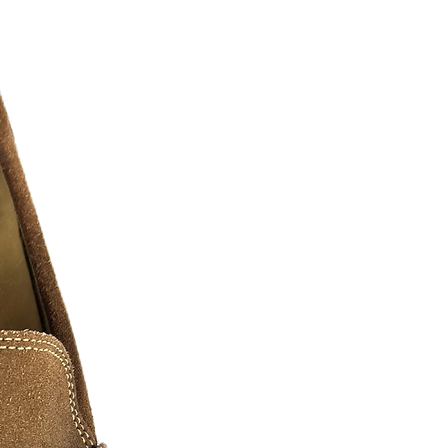
ll major social medias and selling sites
twitter, pintrest, ebay, etsy, amazon
le represent the grind, the hunger, and
.... as real recognizes real. We must
o have paved the way and shown us
These arts we have shown are comprised
everal digital artist, photographers, and
n of hustlers we all know and love. We
ase contact us for additional sizes, Art
 can be slightly edited or personalized
a fee may apply.