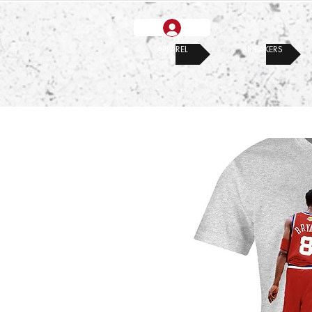
APPAREL
SNEAKERS