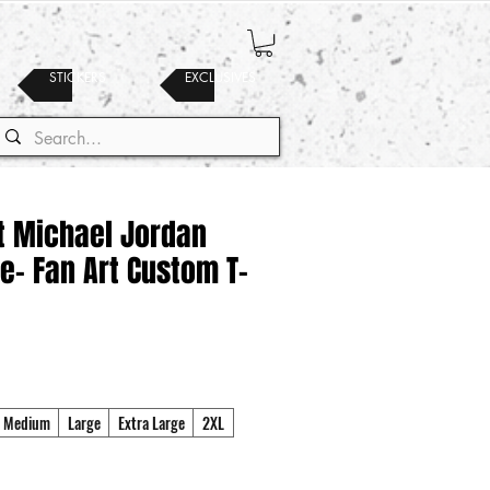
STICKERS
EXCLUSIVES
t Michael Jordan
e- Fan Art Custom T-
Medium
Large
Extra Large
2XL