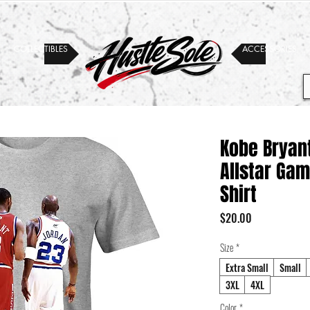
COLLECTIBLES
ACCESSORIES
Kobe Bryan
Allstar Gam
Shirt
Price
$20.00
Size
*
Extra Small
Small
3XL
4XL
Color
*