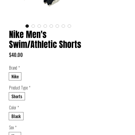
Nike Men's
Swim/Athletic Shorts
Price
$40.00
Brand
*
Nike
Product Type
*
Shorts
Color
*
Black
Sex
*