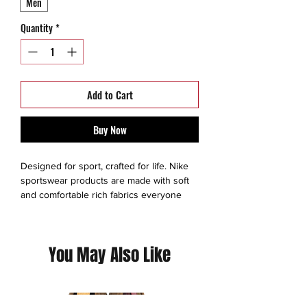
Men
Quantity
*
Add to Cart
Buy Now
Designed for sport, crafted for life. Nike
sportswear products are made with soft
and comfortable rich fabrics everyone
can enjoy as they tame their inner athlete.
Based in Beaverton, Oregon, NIKE, Inc.
includes the Nike, Converse, and Jordan
You May Also Like
brands.
This is a thrift Item ( 8/10 ) - slight staining
on swoosh