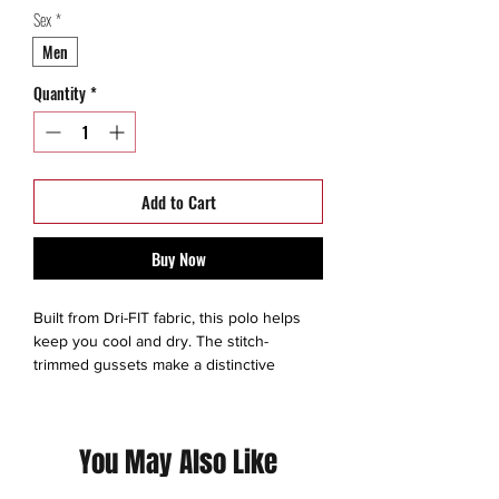
Sex
*
Men
Quantity
*
Add to Cart
Buy Now
Built from Dri-FIT fabric, this polo helps
keep you cool and dry. The stitch-
trimmed gussets make a distinctive
statement and allow for easy movement.
The design features a self-fabric collar,
three-button placket and open hem
You May Also Like
sleeves. Pearlized buttons are selected to
complement the shirt color. The contrast