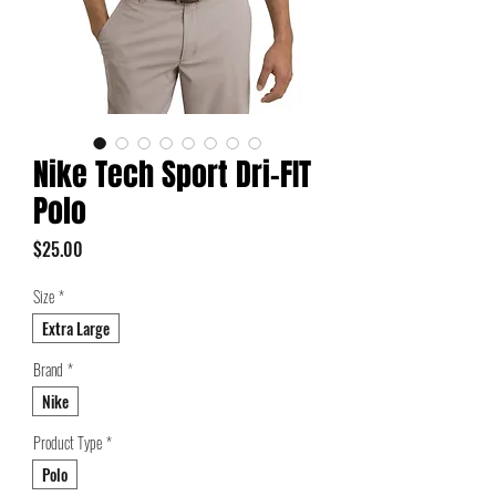
Nike Tech Sport Dri-FIT
Polo
Price
$25.00
Size
*
Extra Large
Brand
*
Nike
Product Type
*
Polo