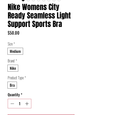
Nike Womens City
Ready Seamless Light
Support Sports Bra
Price
$50.00
Size
*
Medium
Brand
*
Nike
Product Type
*
Bra
Quantity
*