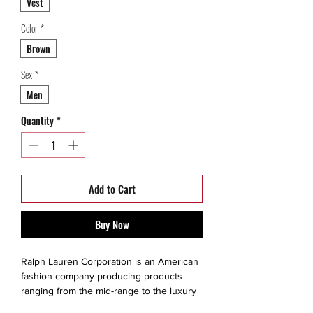
Vest
Color
*
Brown
Sex
*
Men
Quantity
*
Add to Cart
Buy Now
Ralph Lauren Corporation is an American
fashion company producing products
ranging from the mid-range to the luxury
segments. The brand is created for a