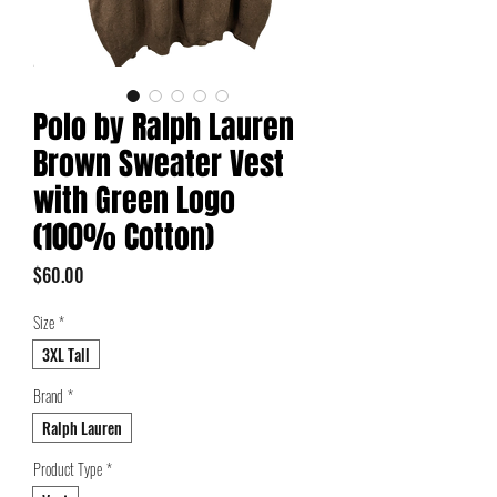
Polo by Ralph Lauren
Brown Sweater Vest
with Green Logo
(100% Cotton)
Price
$60.00
Size
*
3XL Tall
Brand
*
Ralph Lauren
Product Type
*