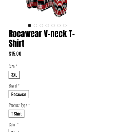
Rocawear V-neck T-
Shirt
Price
$15.00
Size
*
3XL
Brand
*
Rocawear
Product Type
*
T Shirt
Color
*