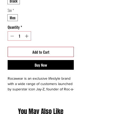
Black
Sex
*
Men
Quantity
*
Add to Cart
Buy Now
Rocawear is an exclusive lifestyle brand
with a wide range of customers launched
by superstar icon Jay-Z, founder of Roc-a-
Fella Records. Rocawear has presented a
bold and fresh new way to regulate the
fashion industry in the creation of
You May Also Like
remarkable clothing for mens, big and tall