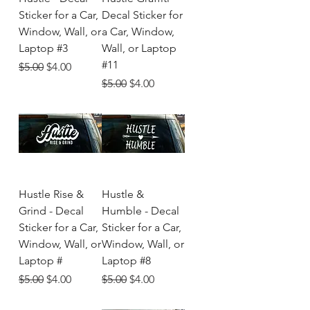
Sticker for a Car,
Decal Sticker for
Window, Wall, or
a Car, Window,
Laptop #3
Wall, or Laptop
#11
Regular Price
Sale Price
$5.00
$4.00
Regular Price
Sale Price
$5.00
$4.00
Hustle Rise &
Hustle &
Grind - Decal
Humble - Decal
Sticker for a Car,
Sticker for a Car,
Window, Wall, or
Window, Wall, or
Laptop #
Laptop #8
Regular Price
Sale Price
Regular Price
Sale Price
$5.00
$4.00
$5.00
$4.00