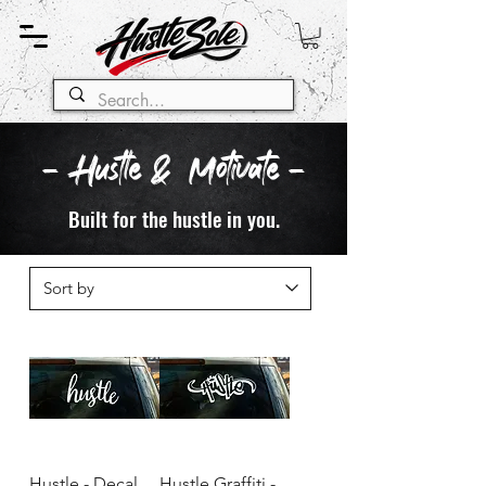
- Hustle & Motivate -
Built for the hustle in you.
Hustle - Decal
Hustle Graffiti -