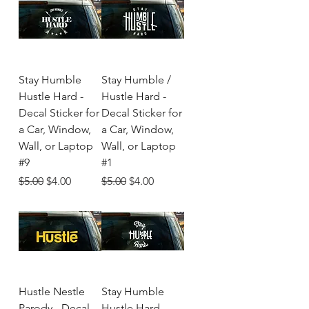
Stay Humble
Stay Humble /
Hustle Hard -
Hustle Hard -
Decal Sticker for
Decal Sticker for
a Car, Window,
a Car, Window,
Wall, or Laptop
Wall, or Laptop
#9
#1
Regular Price
Sale Price
Regular Price
Sale Price
$5.00
$4.00
$5.00
$4.00
Hustle Nestle
Stay Humble
Parody - Decal
Hustle Hard-