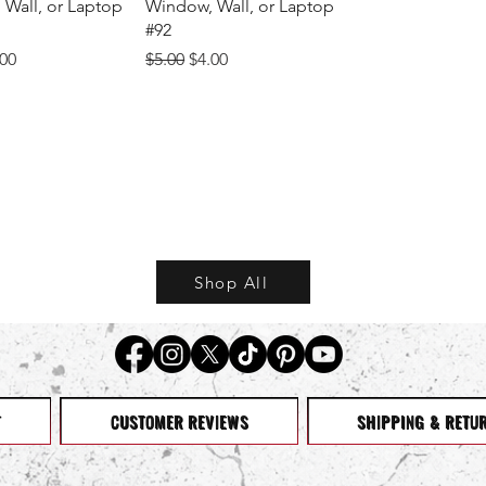
Wall, or Laptop
Window, Wall, or Laptop
#92
Price
e Price
Regular Price
Sale Price
.00
$5.00
$4.00
Shop All
T
CUSTOMER REVIEWS
SHIPPING & RETU