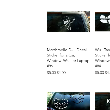
Quick View
Q
Marshmello DJ - Decal
Wu - Tan
Sticker for a Car,
Sticker f
Window, Wall, or Laptop
Window, 
#86
#84
Regular Price
Sale Price
Regular 
Sal
$5.00
$4.00
$5.00
$4