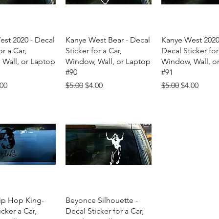
uick View
Quick View
Quick Vie
st 2020 - Decal
Kanye West Bear - Decal
Kanye West 2020
or a Car,
Sticker for a Car,
Decal Sticker for
Wall, or Laptop
Window, Wall, or Laptop
Window, Wall, o
#90
#91
Price
e Price
Regular Price
Sale Price
Regular Price
Sale Price
.00
$5.00
$4.00
$5.00
$4.00
uick View
Quick View
ip Hop King-
Beyonce Silhouette -
cker a Car,
Decal Sticker for a Car,