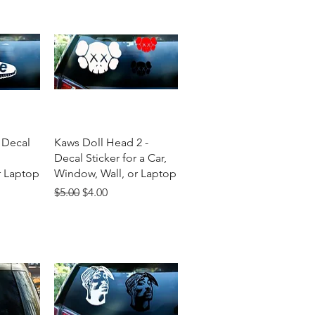
w
Quick View
 Decal
Kaws Doll Head 2 -
Decal Sticker for a Car,
r Laptop
Window, Wall, or Laptop
Regular Price
Sale Price
$5.00
$4.00