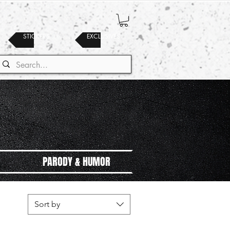
STICKERS
EXCLUSIVES
PARODY & HUMOR
Sort by