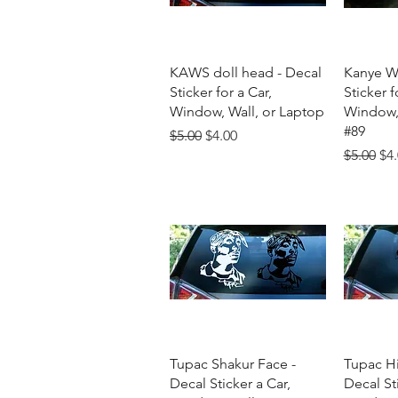
Quick View
Q
KAWS doll head - Decal
Kanye We
Sticker for a Car,
Sticker f
Window, Wall, or Laptop
Window, 
#89
Regular Price
Sale Price
$5.00
$4.00
Regular 
Sal
$5.00
$4
Quick View
Q
Tupac Shakur Face -
Tupac H
Decal Sticker a Car,
Decal Sti