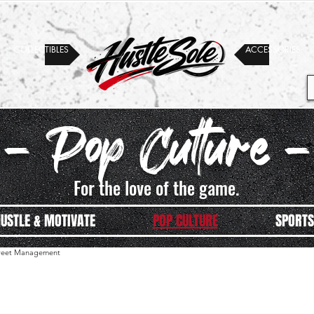
COLLECTIBLES
ACCESSORIES
- Pop Culture -
For the love of the game.
USTLE & MOTIVATE
POP CULTURE
SPORTS
street Management