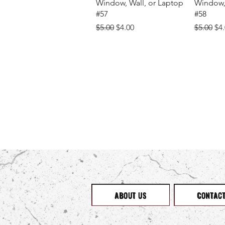
Window, Wall, or Laptop
Window, 
#57
#58
Regular Price
Sale Price
Regular 
Sal
$5.00
$4.00
$5.00
$4
ABOUT US
CONTAC