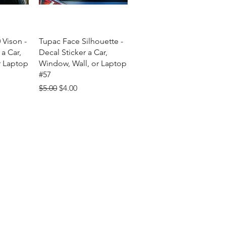
w
Quick View
 Vison -
Tupac Face Silhouette -
 a Car,
Decal Sticker a Car,
r Laptop
Window, Wall, or Laptop
#57
Regular Price
Sale Price
$5.00
$4.00