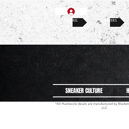
APPAREL
SNEAKERS
SNEAKER CULTURE
H
*All Hustlesole decals are manufactured by Black
LLC