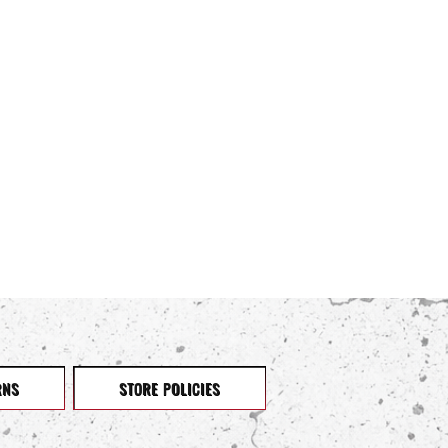
RNS
STORE POLICIES