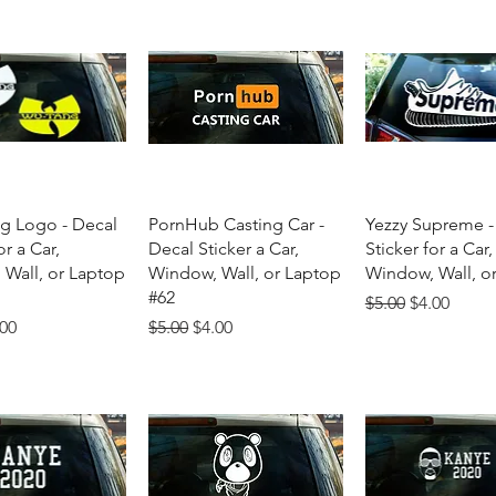
uick View
Quick View
Quick Vie
g Logo - Decal
PornHub Casting Car -
Yezzy Supreme -
or a Car,
Decal Sticker a Car,
Sticker for a Car,
Wall, or Laptop
Window, Wall, or Laptop
Window, Wall, o
#62
Regular Price
Sale Price
$5.00
$4.00
Price
e Price
Regular Price
Sale Price
.00
$5.00
$4.00