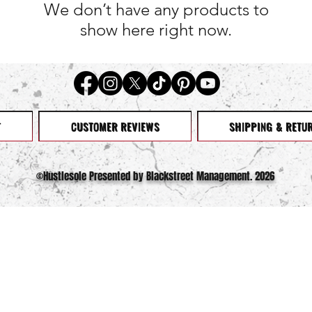
We don’t have any products to
show here right now.
T
CUSTOMER REVIEWS
SHIPPING & RETU
©️Hustlesole Presented by Blackstreet Management. 2026