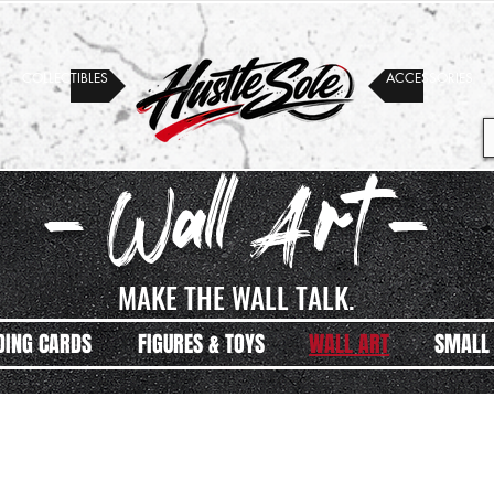
COLLECTIBLES
ACCESSORIES
- Wall Art -
MAKE THE WALL TALK.
DING CARDS
FIGURES & TOYS
WALL ART
SMALL 