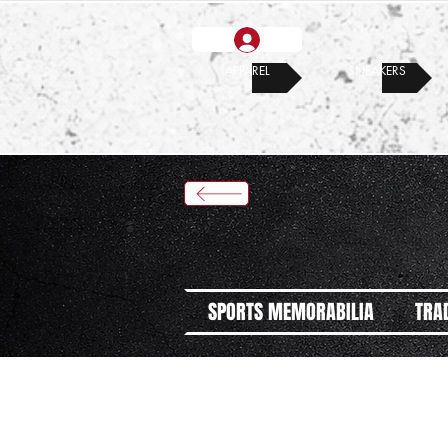
APPAREL
SNEAKERS
SPORTS MEMORABILIA
TRA