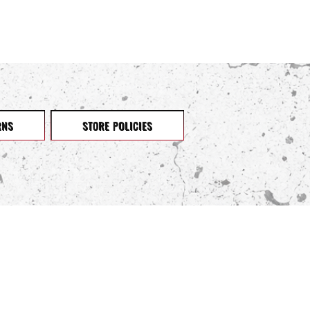
RNS
STORE POLICIES