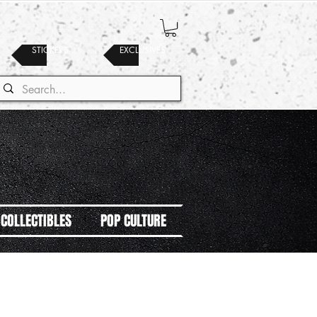
STICKERS
EXCLUSIVES
COLLECTIBLES
POP CULTURE