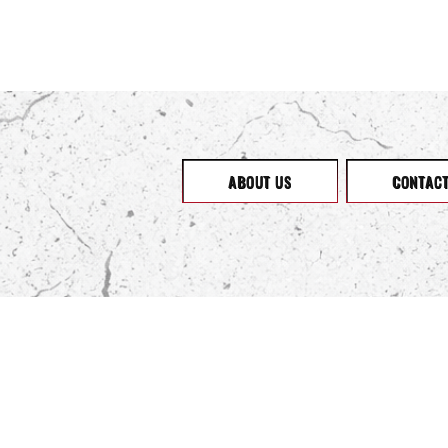
ABOUT US
CONTAC