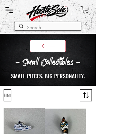
- Small Collectibles -
SMALL PIECES. BIG PERSONALITY.
Filter