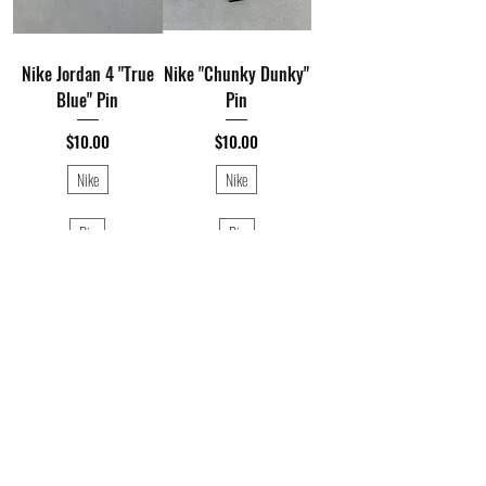
Nike Jordan 4 "True
Nike "Chunky Dunky"
Blue" Pin
Pin
Price
Price
$10.00
$10.00
Nike
Nike
Pin
Pin
1
/
1
©️Hustlesole Presented by Blackstreet Management. 2026