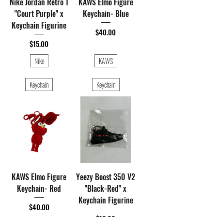
Nike Jordan Retro 1
KAWS Elmo Figure
"Court Purple" x
Keychain- Blue
Keychain Figurine
Price
$40.00
Price
$15.00
Nike
KAWS
Keychain
Keychain
KAWS Elmo Figure
Yeezy Boost 350 V2
Keychain- Red
"Black-Red" x
Keychain Figurine
Price
$40.00