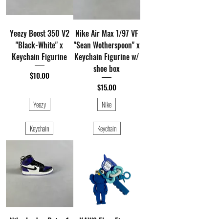
Yeezy Boost 350 V2
Nike Air Max 1/97 VF
"Black-White" x
"Sean Wotherspoon" x
Keychain Figurine
Keychain Figurine w/
shoe box
Price
$10.00
Price
$15.00
Yeezy
Nike
Keychain
Keychain