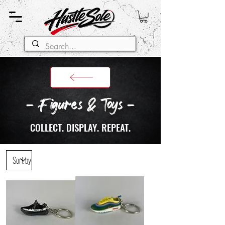
- Figures & Toys -
COLLECT. DISPLAY. REPEAT.