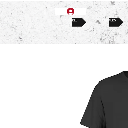
APPAREL
SNEAKERS