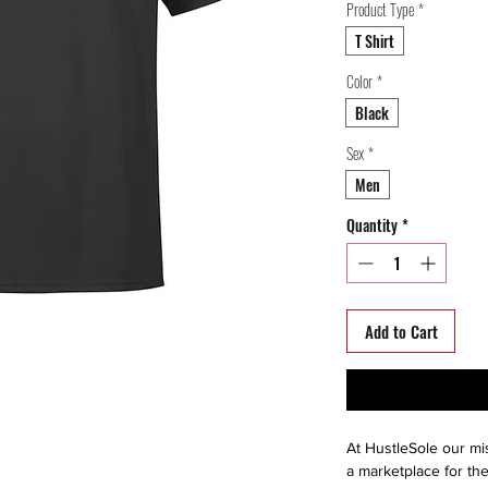
Product Type
*
T Shirt
Color
*
Black
Sex
*
Men
Quantity
*
Add to Cart
At HustleSole our mis
a marketplace for the