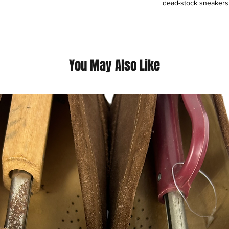
dead-stock sneakers t
fashion, and much mo
providing profession
our dedicated commun
valuables. All authen
are dedicated to the H
You May Also Like
Please support our m
This is a HustleSole
by Mr. Hustle himsel
Embroberied front L
Sublimated Dyed Bac
Only Premium Fabri