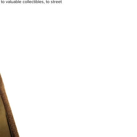
o valuable collectibles, to street
re. We even take it a step forward by
al customization services and offering
ity an avenue to hustle their desired
tic, simple platform, trusted system. ​We
ustle in us all!
ission.
 Exclusive Item. Design and Manufacture
f.
ogo
k Print
cs and Threads Used