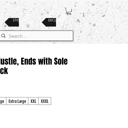
STICKERS
EXCLUSIVES
Hustle, Ends with Sole
ack
rge
Extra Large
XXL
XXXL