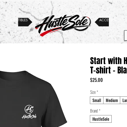
COLLECTIBLES
ACCESSORIES
Start with 
T-shirt - Bl
Price
$25.00
Size
*
Small
Medium
La
Brand
*
HustleSole