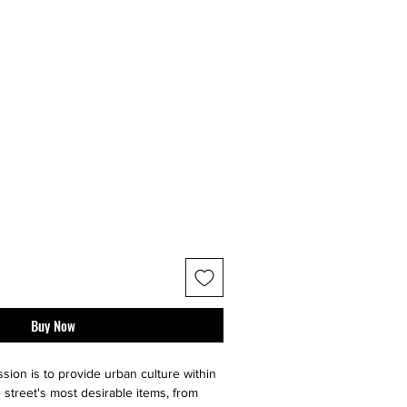
Buy Now
sion is to provide urban culture within
 street's most desirable items, from