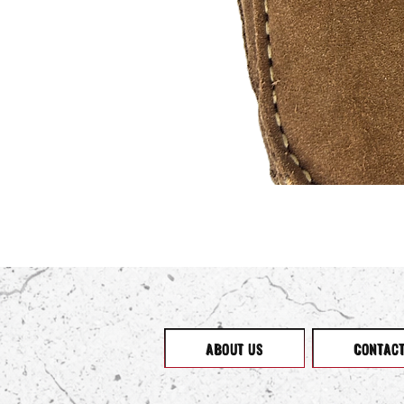
ABOUT US
CONTAC