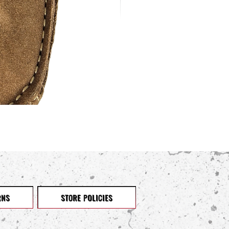
RNS
STORE POLICIES