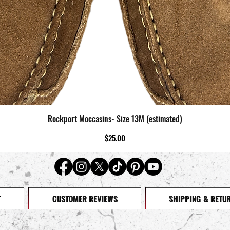
Rockport Moccasins- Size 13M (estimated)
Quick View
Price
$25.00
T
CUSTOMER REVIEWS
SHIPPING & RETU