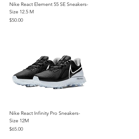
Nike React Element 55 SE Sneakers-
Size 12.5 M
Price
$50.00
Nike React Infinity Pro Sneakers-
Size 12M
Price
$65.00