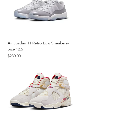
Air Jordan 11 Retro Low Sneakers-
Size 12.5
Price
$280.00