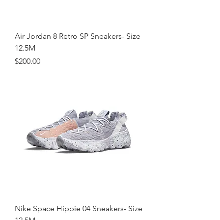
Air Jordan 8 Retro SP Sneakers- Size
12.5M
Price
$200.00
Nike Space Hippie 04 Sneakers- Size