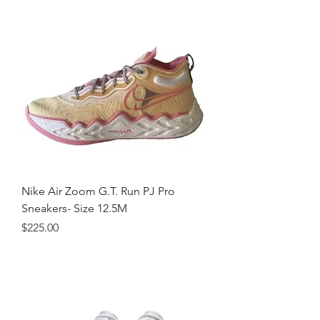
Nike Air Zoom G.T. Run PJ Pro
Sneakers- Size 12.5M
Price
$225.00