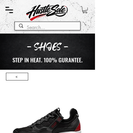
- SHOES -
STEP IN HEAT. 100% GURANTEE.
<