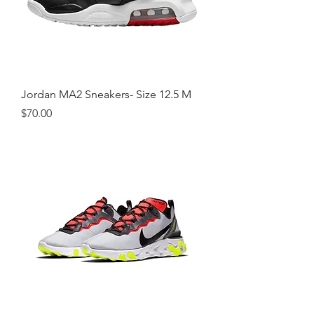
Jordan MA2 Sneakers- Size 12.5 M
Price
$70.00