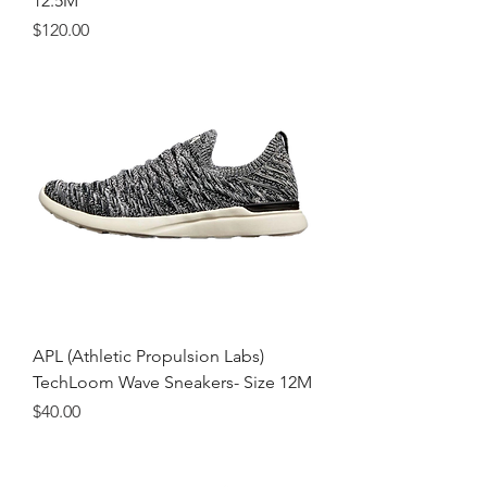
12.5M
Price
$120.00
APL (Athletic Propulsion Labs)
TechLoom Wave Sneakers- Size 12M
Price
$40.00