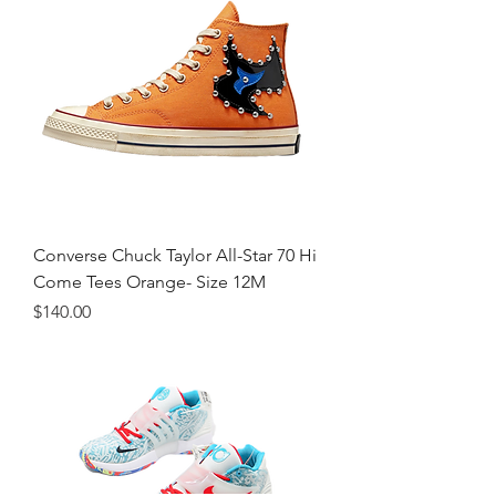
Converse Chuck Taylor All-Star 70 Hi
Come Tees Orange- Size 12M
Price
$140.00