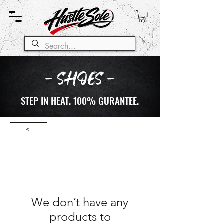
- SHOES -
STEP IN HEAT. 100% GURANTEE.
<
We don’t have any
products to