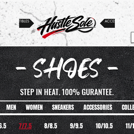
COLLECTIBLES
ACCESSORIES
- SHOES -
STEP IN HEAT. 100% GURANTEE.
MEN
WOMEN
SNEAKERS
ACCESSORIES
COLL
6.5
7/7.5
8/8.5
9/9.5
10/10.5
11/