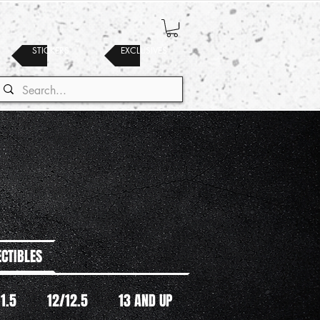
STICKERS
EXCLUSIVES
ECTIBLES
11.5
12/12.5
13 AND UP