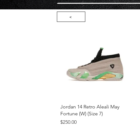
<
Quick View
Jordan 14 Retro Aleali May
Fortune (W) (Size 7)
Price
$250.00