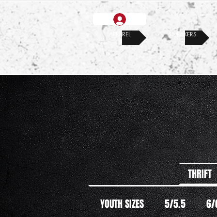
APPAREL
SNEAKERS
THRIFT
YOUTH SIZES
5/5.5
6/