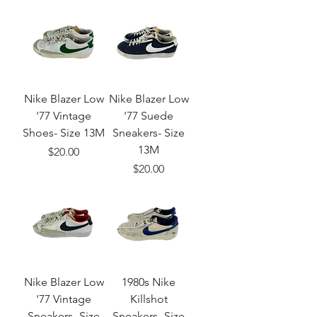
Nike Blazer Low
Nike Blazer Low
'77 Vintage
'77 Suede
Shoes- Size 13M
Sneakers- Size
13M
Price
$20.00
Price
$20.00
Nike Blazer Low
1980s Nike
'77 Vintage
Killshot
Sneakers- Size
Sneakers- Size