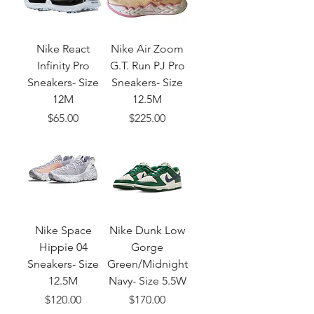
Nike React
Nike Air Zoom
Infinity Pro
G.T. Run PJ Pro
Sneakers- Size
Sneakers- Size
12M
12.5M
Price
Price
$65.00
$225.00
Nike Space
Nike Dunk Low
Hippie 04
Gorge
Sneakers- Size
Green/Midnight
12.5M
Navy- Size 5.5W
Price
Price
$120.00
$170.00