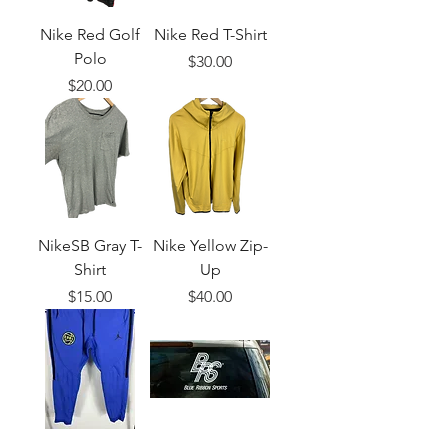
Nike Red Golf
Nike Red T-Shirt
Polo
Price
$30.00
Price
$20.00
NikeSB Gray T-
Nike Yellow Zip-
Shirt
Up
Price
Price
$15.00
$40.00