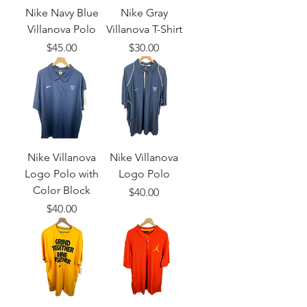
Nike Navy Blue
Nike Gray
Villanova Polo
Villanova T-Shirt
Price
Price
$45.00
$30.00
Nike Villanova
Nike Villanova
Logo Polo with
Logo Polo
Color Block
Price
$40.00
Price
$40.00