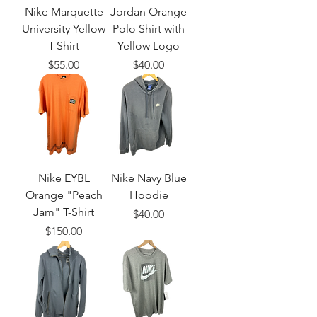
Nike Marquette
Jordan Orange
University Yellow
Polo Shirt with
T-Shirt
Yellow Logo
Price
Price
$55.00
$40.00
Nike EYBL
Nike Navy Blue
Orange "Peach
Hoodie
Jam" T-Shirt
Price
$40.00
Price
$150.00