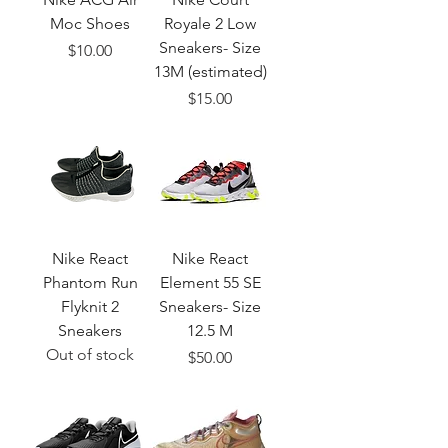
Moc Shoes
Royale 2 Low
Sneakers- Size
Price
$10.00
13M (estimated)
Price
$15.00
Nike React
Nike React
Phantom Run
Element 55 SE
Flyknit 2
Sneakers- Size
Sneakers
12.5 M
Out of stock
Price
$50.00