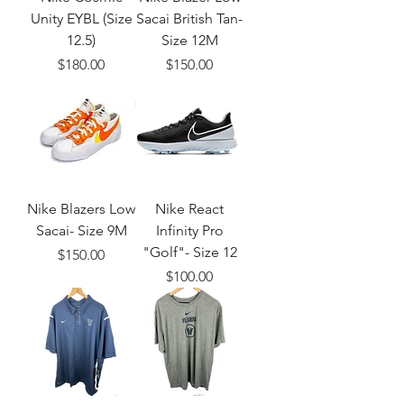
Unity EYBL (Size
Sacai British Tan-
12.5)
Size 12M
Price
Price
$180.00
$150.00
Nike Blazers Low
Nike React
Sacai- Size 9M
Infinity Pro
"Golf"- Size 12
Price
$150.00
Price
$100.00