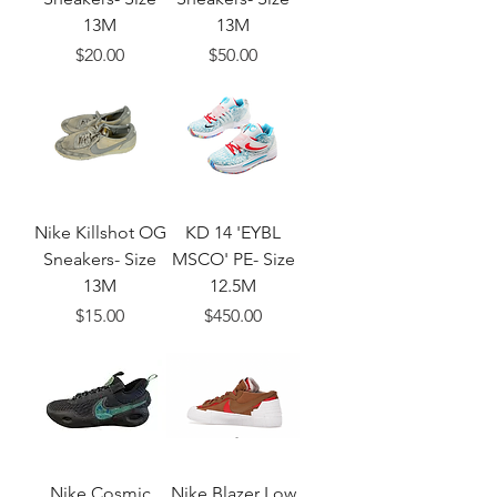
13M
13M
Price
Price
$20.00
$50.00
Nike Killshot OG
KD 14 'EYBL
Sneakers- Size
MSCO' PE- Size
13M
12.5M
Price
Price
$15.00
$450.00
Nike Cosmic
Nike Blazer Low