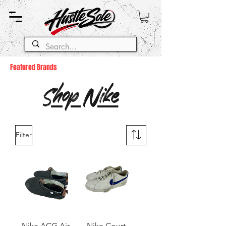
Featured Brands
Shop Nike
Filter
Nike ACG Air
Nike Court