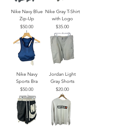
Nike Navy Blue
Nike Gray T-Shirt
Zip-Up
with Logo
Price
Price
$50.00
$35.00
Nike Navy
Jordan Light
Sports Bra
Gray Shorts
Price
Price
$50.00
$20.00