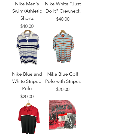
Nike Men's
Nike White "Just
Swim/Athletic
Do It" Crewneck
Shorts
Price
$40.00
Price
$40.00
Nike Blue and
Nike Blue Golf
White Striped
Polo with Stripes
Polo
Price
$20.00
Price
$20.00