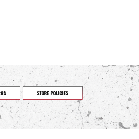
RNS
STORE POLICIES