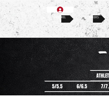
APPAREL
SNEAKERS
-
ATHLET
5/5.5
6/6.5
7/7