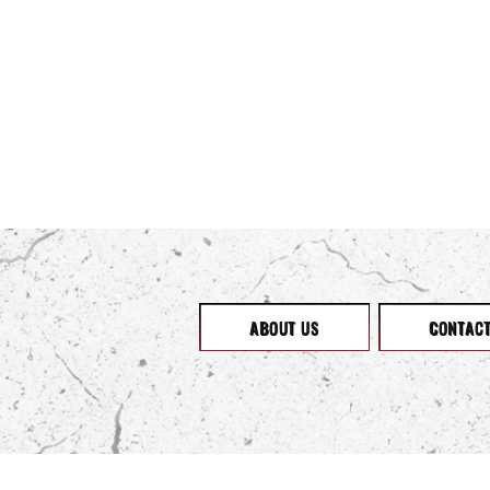
ABOUT US
CONTAC