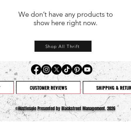
We don’t have any products to
show here right now.
Shop All Thrift
T
CUSTOMER REVIEWS
SHIPPING & RETU
©️Hustlesole Presented by Blackstreet Management. 2026