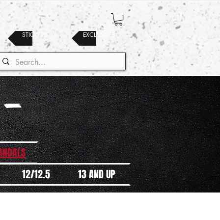
STICKERS
EXCLUSIVES
 -
SANDALS
12/12.5
13 AND UP