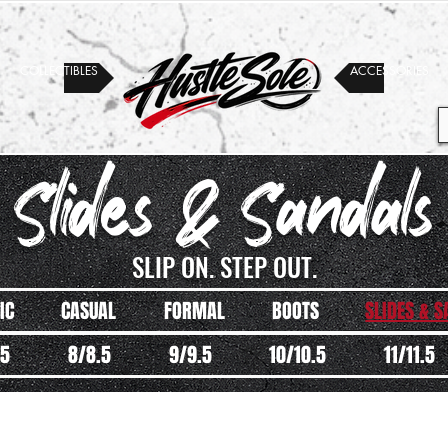
COLLECTIBLES
ACCESSORIES
 Slides & Sandals
SLIP ON. STEP OUT.
IC
CASUAL
FORMAL
BOOTS
SLIDES & 
.5
8/8.5
9/9.5
10/10.5
11/11.5