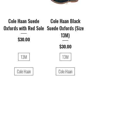
Cole Haan Suede
Cole Haan Black
Oxfords with Red Sole
Suede Oxfords (Size
13M)
Price
$30.00
Price
$30.00
13M
13M
Cole Haan
Cole Haan
1
/
1
Shop All Thrift