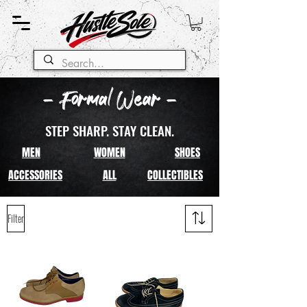
- Formal Wear -
STEP SHARP. STAY CLEAN.
MEN
WOMEN
SHOES
ACCESSORIES
ALL
COLLECTIBLES
Filter